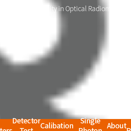
QRAD for Quality in Optical Radiometry
Detector
Single
Calibation
About
ters
Test
Photon