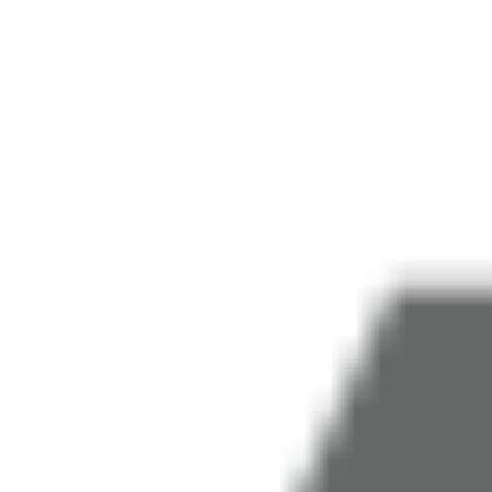
COMPANY
COMMUNICATION