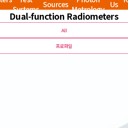
Sources
Us
Systems
Metrology
Dual-function Radiometers
All
프로파일