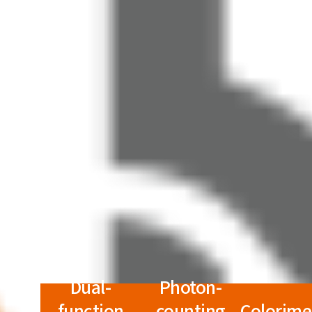
Dual-
Photon-
function
counting
Colorime