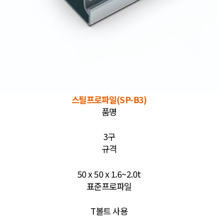
스틸프로파일(SP-B3)
품명
3구
규격
50 x 50 x 1.6~2.0t
표준프로파일
T볼트 사용