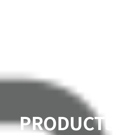
PRODUCTS
SOLUTIONS
PRODUCTS