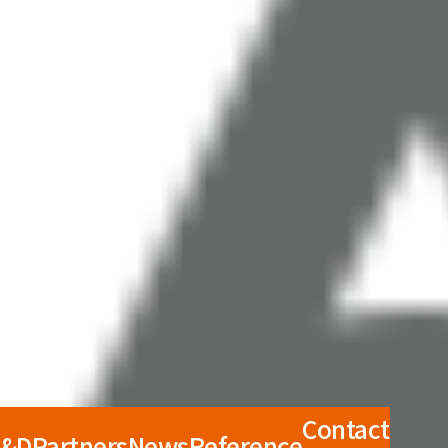
Contact
R&D
Partners
News
Reference