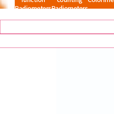
Radiometers
Radiometers